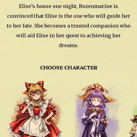
Elise’s house one night, Rozenmarine is
convinced that Elise is the one who will guide her
to her fate. She becomes a trusted companion who
will aid Elise in her quest to achieving her
dreams.
CHOOSE CHARACTER