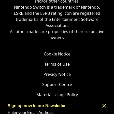
and/or other countries.
Nintendo Switch is a trademark of Nintendo.
ESRB and the ESRB rating icon are registered
trademarks of the Entertainment Software
Association.
All other marks are properties of their respective
owners.
Cookie Notice
Terms of Use
Privacy Notice
Support Centre
Material Usage Policy
Affiliate Statement
Sign up now to our Newsletter
Enter your Email Address: