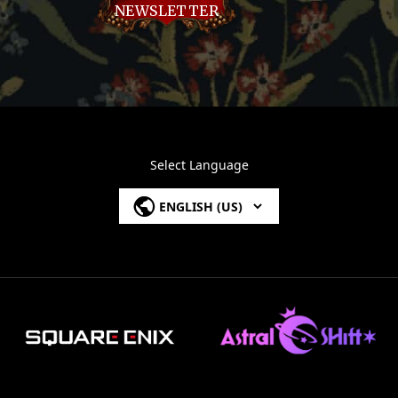
NEWSLETTER
Select Language