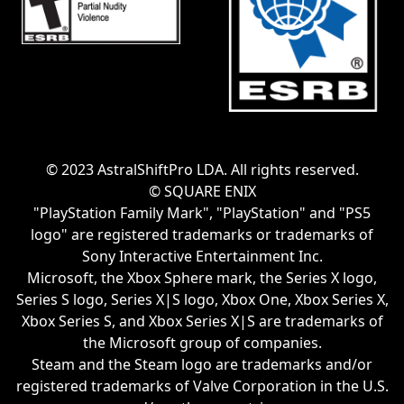
© 2023 AstralShiftPro LDA. All rights reserved.
© SQUARE ENIX
"PlayStation Family Mark", "PlayStation" and "PS5
logo" are registered trademarks or trademarks of
Sony Interactive Entertainment Inc.
Microsoft, the Xbox Sphere mark, the Series X logo,
Series S logo, Series X|S logo, Xbox One, Xbox Series X,
Xbox Series S, and Xbox Series X|S are trademarks of
the Microsoft group of companies.
Steam and the Steam logo are trademarks and/or
registered trademarks of Valve Corporation in the U.S.