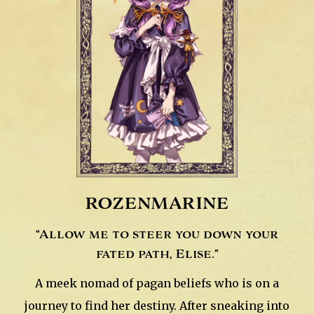
rozenmarine
“Allow me to steer you down your
fated path, Elise.”
A meek nomad of pagan beliefs who is on a
journey to find her destiny. After sneaking into