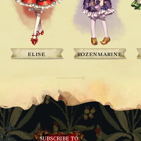
ELISE
ROZENMARINE
SUBSCRIBE TO