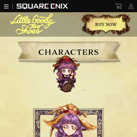
BUY NOW
CHARACTERS